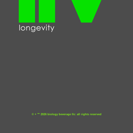
© + ™ 2026 biology beverage llc: all rights reserved